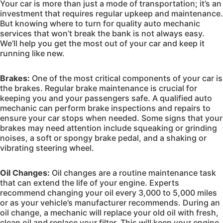
Your car is more than just a mode of transportation; it’s an
investment that requires regular upkeep and maintenance.
But knowing where to turn for quality auto mechanic
services that won’t break the bank is not always easy.
We’ll help you get the most out of your car and keep it
running like new.
Brakes:
One of the most critical components of your car is
the brakes. Regular brake maintenance is crucial for
keeping you and your passengers safe. A qualified auto
mechanic can perform brake inspections and repairs to
ensure your car stops when needed. Some signs that your
brakes may need attention include squeaking or grinding
noises, a soft or spongy brake pedal, and a shaking or
vibrating steering wheel.
Oil Changes:
Oil changes are a routine maintenance task
that can extend the life of your engine. Experts
recommend changing your oil every 3,000 to 5,000 miles
or as your vehicle’s manufacturer recommends. During an
oil change, a mechanic will replace your old oil with fresh,
clean oil and replace your filter. This will keep your engine