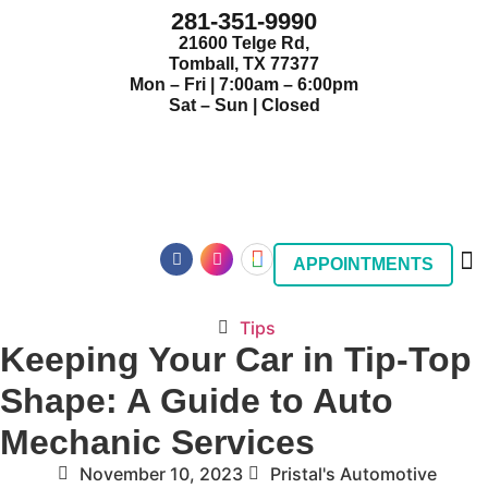
281-351-9990
21600 Telge Rd,
Tomball, TX 77377
Mon – Fri | 7:00am – 6:00pm
Sat – Sun | Closed
APPOINTMENTS
Tips
Keeping Your Car in Tip-Top
Shape: A Guide to Auto
Mechanic Services
November 10, 2023
Pristal's Automotive