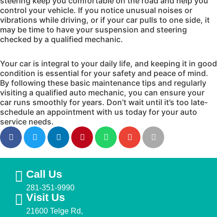
steering keep you comfortable on the road and help you
control your vehicle. If you notice unusual noises or
vibrations while driving, or if your car pulls to one side, it
may be time to have your suspension and steering
checked by a qualified mechanic.
Your car is integral to your daily life, and keeping it in good
condition is essential for your safety and peace of mind.
By following these basic maintenance tips and regularly
visiting a qualified auto mechanic, you can ensure your
car runs smoothly for years. Don’t wait until it’s too late-
schedule an appointment with us today for your auto
service needs.
Call Us
281-351-9990
Visit Us
21600 Telge Rd,