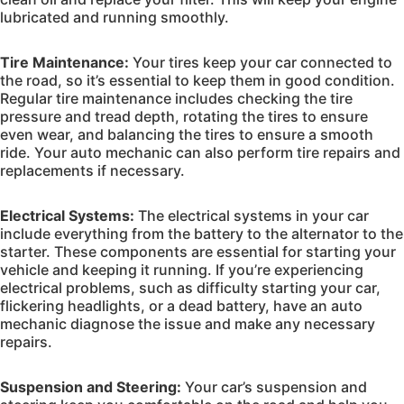
lubricated and running smoothly.
Tire Maintenance:
Your tires keep your car connected to
the road, so it’s essential to keep them in good condition.
Regular tire maintenance includes checking the tire
pressure and tread depth, rotating the tires to ensure
even wear, and balancing the tires to ensure a smooth
ride. Your auto mechanic can also perform tire repairs and
replacements if necessary.
Electrical Systems:
The electrical systems in your car
include everything from the battery to the alternator to the
starter. These components are essential for starting your
vehicle and keeping it running. If you’re experiencing
electrical problems, such as difficulty starting your car,
flickering headlights, or a dead battery, have an auto
mechanic diagnose the issue and make any necessary
repairs.
Suspension and Steering:
Your car’s suspension and